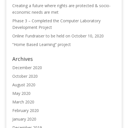
Creating a future where rights are protected & socio-
economic needs are met
Phase 3 – Completed the Computer Laboratory
Development Project
Online Fundraiser to be held on October 10, 2020
“Home Based Learning” project
Archives
December 2020
October 2020
August 2020
May 2020
March 2020
February 2020
January 2020
December 2019