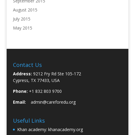
September 2015
August 2015
July 2015
May 2015
Contact Us
Address:
9212 Fry Rd Ste 105-172
Cypress, TX 77433, USA
Phone:
+1 832 803 9700
Email:
admin@careforedu.org
Useful Links
Khan academy:
khanacademy.org