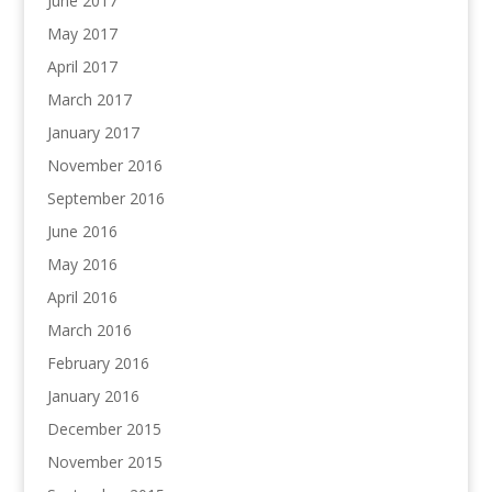
June 2017
May 2017
April 2017
March 2017
January 2017
November 2016
September 2016
June 2016
May 2016
April 2016
March 2016
February 2016
January 2016
December 2015
November 2015