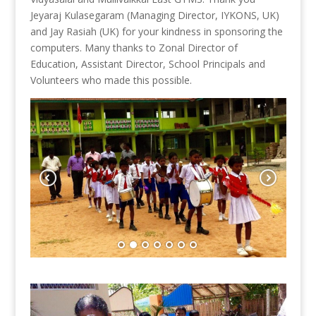
Jeyaraj Kulasegaram (Managing Director, IYKONS, UK)
and Jay Rasiah (UK) for your kindness in sponsoring the
computers. Many thanks to Zonal Director of
Education, Assistant Director, School Principals and
Volunteers who made this possible.