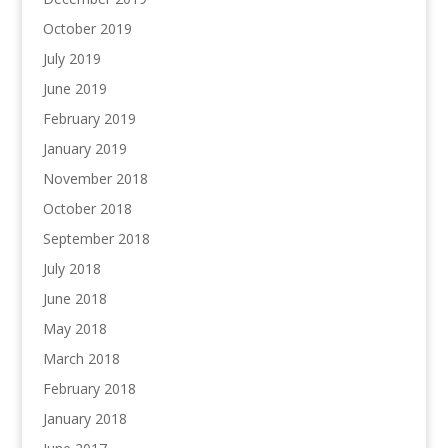
October 2019
July 2019
June 2019
February 2019
January 2019
November 2018
October 2018
September 2018
July 2018
June 2018
May 2018
March 2018
February 2018
January 2018