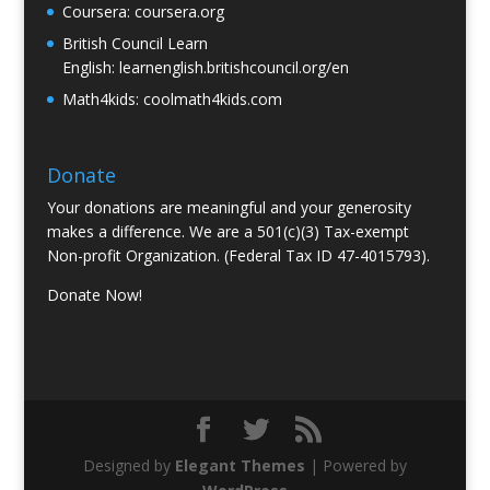
Coursera:
coursera.org
British Council Learn
English:
learnenglish.britishcouncil.org/en
Math4kids:
coolmath4kids.com
Donate
Your donations are meaningful and your generosity
makes a difference. We are a 501(c)(3) Tax-exempt
Non-profit Organization. (Federal Tax ID 47-4015793).
Donate Now!
Designed by
Elegant Themes
| Powered by