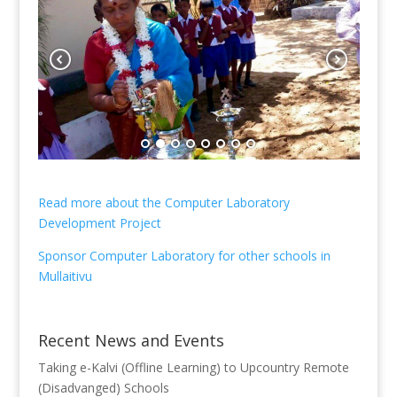
Read more about the Computer Laboratory
Development Project
Sponsor Computer Laboratory for other schools in
Mullaitivu
Recent News and Events
Taking e-Kalvi (Offline Learning) to Upcountry Remote
(Disadvanged) Schools