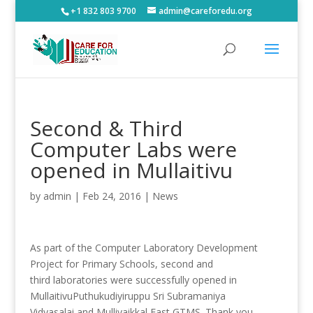
+1 832 803 9700
admin@careforedu.org
Second & Third
Computer Labs were
opened in Mullaitivu
by
admin
|
Feb 24, 2016
|
News
As part of the Computer Laboratory Development
Project for Primary Schools, second and
third laboratories were successfully opened in
Mullaitivu
Puthukudiyiruppu Sri Subramaniya
Vidyasalai and Mullivaikkal East GTMS. Thank you