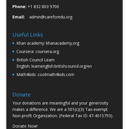
Phone:
+1 832 803 9700
Email:
admin@careforedu.org
Useful Links
Khan academy:
khanacademy.org
Coursera:
coursera.org
British Council Learn
English:
learnenglish.britishcouncil.org/en
Math4kids:
coolmath4kids.com
Donate
Your donations are meaningful and your generosity
makes a difference. We are a 501(c)(3) Tax-exempt
Non-profit Organization. (Federal Tax ID 47-4015793).
Donate Now!