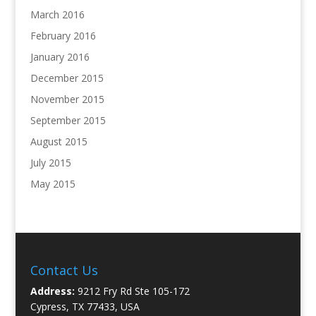
March 2016
February 2016
January 2016
December 2015
November 2015
September 2015
August 2015
July 2015
May 2015
Contact Us
Address:
9212 Fry Rd Ste 105-172
Cypress, TX 77433, USA