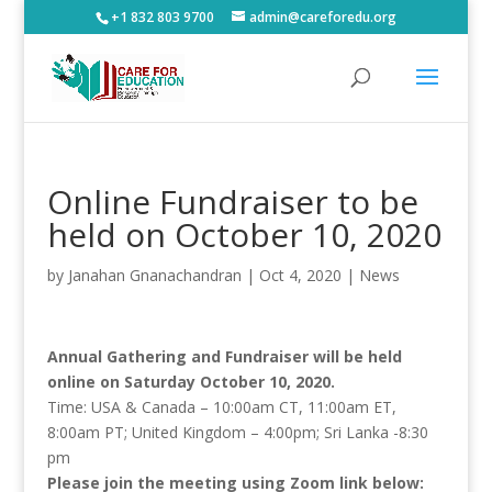
+1 832 803 9700
admin@careforedu.org
Online Fundraiser to be
held on October 10, 2020
by
Janahan Gnanachandran
|
Oct 4, 2020
|
News
Annual Gathering and Fundraiser will be held
online on Saturday October 10, 2020.
Time: USA & Canada – 10:00am CT, 11:00am ET,
8:00am PT; United Kingdom – 4:00pm; Sri Lanka -8:30
pm
Please join the meeting using Zoom link below: