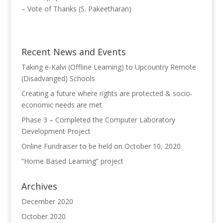
– Vote of Thanks (S. Pakeetharan)
Recent News and Events
Taking e-Kalvi (Offline Learning) to Upcountry Remote
(Disadvanged) Schools
Creating a future where rights are protected & socio-
economic needs are met
Phase 3 – Completed the Computer Laboratory
Development Project
Online Fundraiser to be held on October 10, 2020
“Home Based Learning” project
Archives
December 2020
October 2020