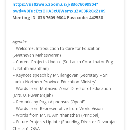
https://us02web.zoom.us/j/83676099804?
pwd=V0FucEtsOHA3cUJWemxuZVE3Rk0xZz09
Meeting ID: 836 7609 9804 Passcode: 442538
Agenda:
– Welcome, Introduction to Care for Education
(Sivathevan Maheswaran)
– Current Projects Update (Sri Lanka Coordinator Eng.
T. Niththiananthan)
– Keynote speech by Mr. Ilangovan (Secretary – Sri
Lanka Northern Province Education Ministry)
– Words from Mullaitivu Zonal Director of Education
(Mrs. U. Puvanarajah)
– Remarks by Raga Alphonsus (OpenE)
– Words from Representative from World Vision
– Words from Mr. N. Amirthanathan (Principal)
– Future Projects Update (Founding Director Devarajan
Chelliah), Q&A