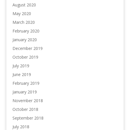
August 2020
May 2020
March 2020
February 2020
January 2020
December 2019
October 2019
July 2019
June 2019
February 2019
January 2019
November 2018
October 2018
September 2018
July 2018