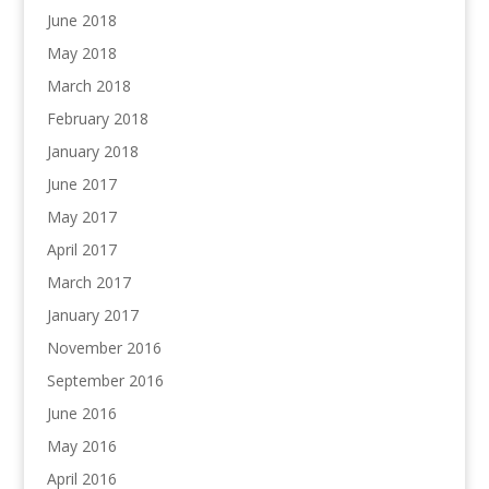
June 2018
May 2018
March 2018
February 2018
January 2018
June 2017
May 2017
April 2017
March 2017
January 2017
November 2016
September 2016
June 2016
May 2016
April 2016