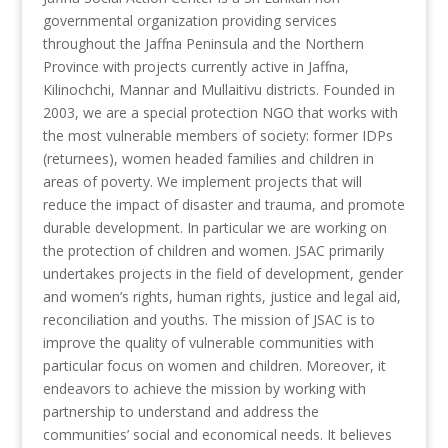
governmental organization providing services
throughout the Jaffna Peninsula and the Northern
Province with projects currently active in Jaffna,
Kilinochchi, Mannar and Mullaitivu districts. Founded in
2003, we are a special protection NGO that works with
the most vulnerable members of society: former IDPs
(returnees), women headed families and children in
areas of poverty. We implement projects that will
reduce the impact of disaster and trauma, and promote
durable development. In particular we are working on
the protection of children and women. JSAC primarily
undertakes projects in the field of development, gender
and women’s rights, human rights, justice and legal aid,
reconciliation and youths. The mission of JSAC is to
improve the quality of vulnerable communities with
particular focus on women and children. Moreover, it
endeavors to achieve the mission by working with
partnership to understand and address the
communities’ social and economical needs. It believes