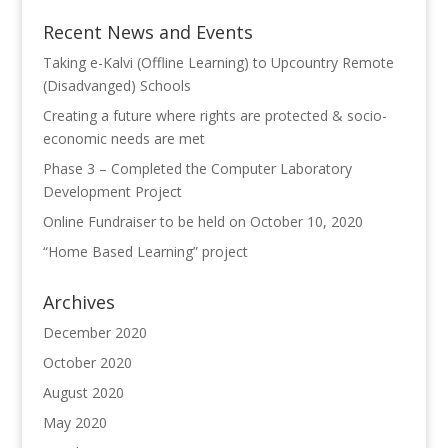
Recent News and Events
Taking e-Kalvi (Offline Learning) to Upcountry Remote
(Disadvanged) Schools
Creating a future where rights are protected & socio-
economic needs are met
Phase 3 – Completed the Computer Laboratory
Development Project
Online Fundraiser to be held on October 10, 2020
“Home Based Learning” project
Archives
December 2020
October 2020
August 2020
May 2020