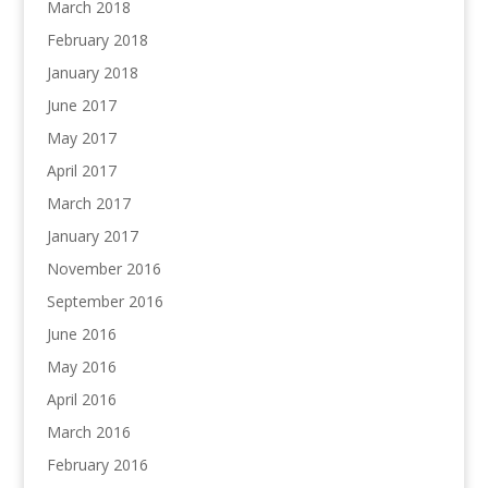
March 2018
February 2018
January 2018
June 2017
May 2017
April 2017
March 2017
January 2017
November 2016
September 2016
June 2016
May 2016
April 2016
March 2016
February 2016