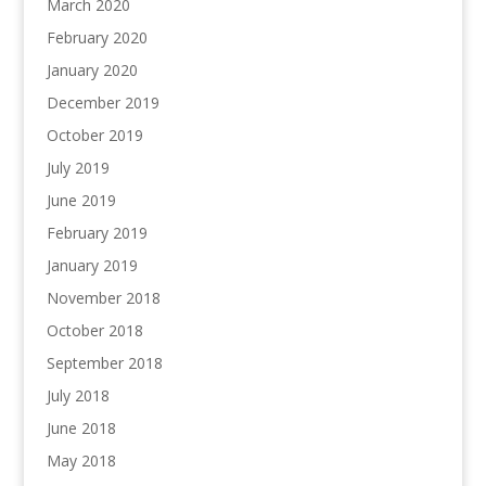
March 2020
February 2020
January 2020
December 2019
October 2019
July 2019
June 2019
February 2019
January 2019
November 2018
October 2018
September 2018
July 2018
June 2018
May 2018