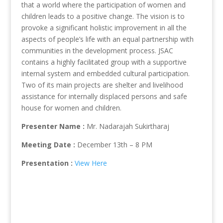
that a world where the participation of women and
children leads to a positive change. The vision is to
provoke a significant holistic improvement in all the
aspects of people’s life with an equal partnership with
communities in the development process. JSAC
contains a highly facilitated group with a supportive
internal system and embedded cultural participation.
Two of its main projects are shelter and livelihood
assistance for internally displaced persons and safe
house for women and children.
Presenter Name :
Mr. Nadarajah Sukirtharaj
Meeting Date :
December 13th – 8 PM
Presentation :
View Here