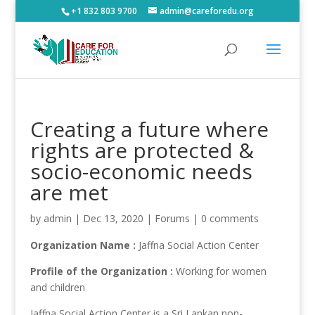
+1 832 803 9700
admin@careforedu.org
Creating a future where
rights are protected &
socio-economic needs
are met
by
admin
|
Dec 13, 2020
|
Forums
|
0 comments
Organization Name :
Jaffna Social Action Center
Profile of the Organization :
Working for women
and children
Jaffna Social Action Center is a Sri Lankan non-