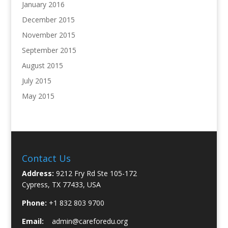
January 2016
December 2015
November 2015
September 2015
August 2015
July 2015
May 2015
Contact Us
Address:
9212 Fry Rd Ste 105-172
Cypress, TX 77433, USA
Phone:
+1 832 803 9700
Email:
admin@careforedu.org