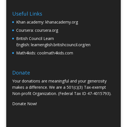
Useful Links
Khan academy:
khanacademy.org
Coursera:
coursera.org
British Council Learn
English:
learnenglish.britishcouncil.org/en
Math4kids:
coolmath4kids.com
Donate
Your donations are meaningful and your generosity
makes a difference. We are a 501(c)(3) Tax-exempt
Non-profit Organization. (Federal Tax ID 47-4015793).
Donate Now!