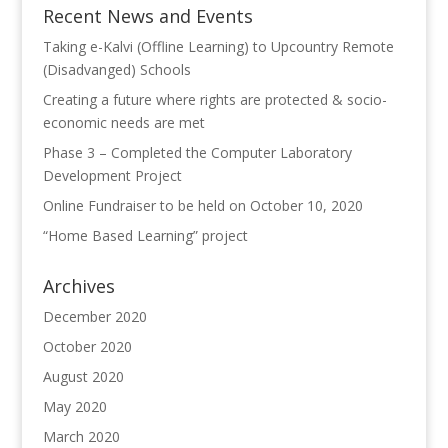
Recent News and Events
Taking e-Kalvi (Offline Learning) to Upcountry Remote
(Disadvanged) Schools
Creating a future where rights are protected & socio-
economic needs are met
Phase 3 – Completed the Computer Laboratory
Development Project
Online Fundraiser to be held on October 10, 2020
“Home Based Learning” project
Archives
December 2020
October 2020
August 2020
May 2020
March 2020