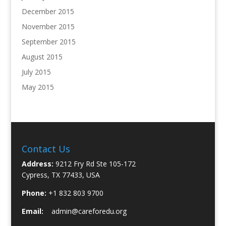
December 2015
November 2015
September 2015
August 2015
July 2015
May 2015
Contact Us
Address:
9212 Fry Rd Ste 105-172
Cypress, TX 77433, USA
Phone:
+1 832 803 9700
Email:
admin@careforedu.org