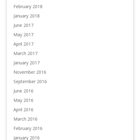
February 2018
January 2018
June 2017
May 2017
April 2017
March 2017
January 2017
November 2016
September 2016
June 2016
May 2016
April 2016
March 2016
February 2016
January 2016