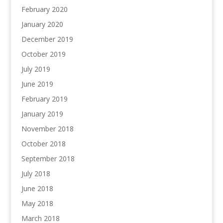
February 2020
January 2020
December 2019
October 2019
July 2019
June 2019
February 2019
January 2019
November 2018
October 2018
September 2018
July 2018
June 2018
May 2018
March 2018