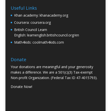
Useful Links
Khan academy:
khanacademy.org
Coursera:
coursera.org
British Council Learn
English:
learnenglish.britishcouncil.org/en
Math4kids:
coolmath4kids.com
Donate
Your donations are meaningful and your generosity
makes a difference. We are a 501(c)(3) Tax-exempt
Non-profit Organization. (Federal Tax ID 47-4015793).
Donate Now!