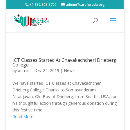
+1 832 803 9700
admin@careforedu.org
ICT Classes Started At Chavakachcheri Drieberg
College
by
admin
|
Dec 24, 2019
|
News
We have started ICT Classes at Chavakachcheri
Drieberg College. Thanks to Somasunderam
Niranjayan, Old Boy of Drieberg, from Seattle, USA, for
his thoughtful action through generous donation during
this festive time.
Read More