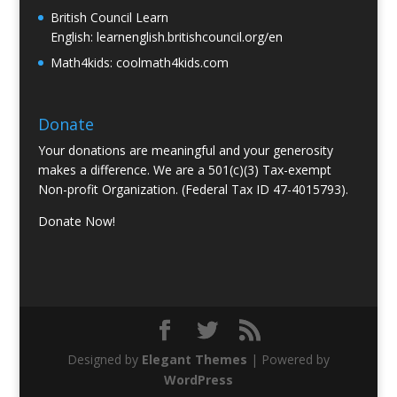
British Council Learn
English:
learnenglish.britishcouncil.org/en
Math4kids:
coolmath4kids.com
Donate
Your donations are meaningful and your generosity
makes a difference. We are a 501(c)(3) Tax-exempt
Non-profit Organization. (Federal Tax ID 47-4015793).
Donate Now!
Designed by
Elegant Themes
| Powered by
WordPress