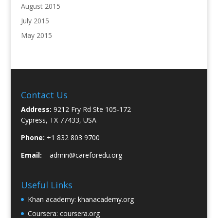
August 2015
July 2015
May 2015
Contact Us
Address:
9212 Fry Rd Ste 105-172
Cypress, TX 77433, USA
Phone:
+1 832 803 9700
Email:
admin@careforedu.org
Useful Links
Khan academy:
khanacademy.org
Coursera:
coursera.org