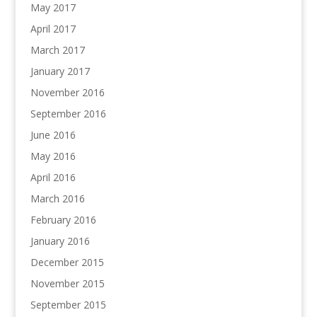
May 2017
April 2017
March 2017
January 2017
November 2016
September 2016
June 2016
May 2016
April 2016
March 2016
February 2016
January 2016
December 2015
November 2015
September 2015