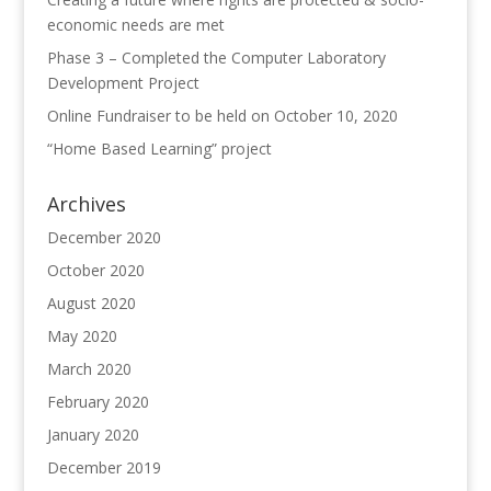
economic needs are met
Phase 3 – Completed the Computer Laboratory
Development Project
Online Fundraiser to be held on October 10, 2020
“Home Based Learning” project
Archives
December 2020
October 2020
August 2020
May 2020
March 2020
February 2020
January 2020
December 2019