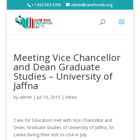
+1 832 803 9700
admin@careforedu.org
Meeting Vice Chancellor
and Dean Graduate
Studies – University of
Jaffna
by
admin
|
Jul 19, 2015
|
News
‘Care for Education’ met with Vice Chancellor and
Dean, Graduate Studies of University of Jaffna, Sri
Lanka during their visit to USA in July