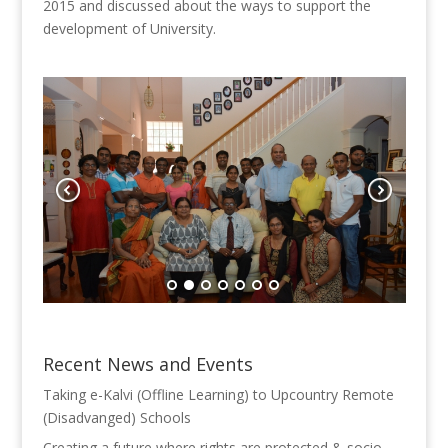
2015
and discussed about the ways to support the
development of University.
Recent News and Events
Taking e-Kalvi (Offline Learning) to Upcountry Remote
(Disadvanged) Schools
Creating a future where rights are protected & socio-