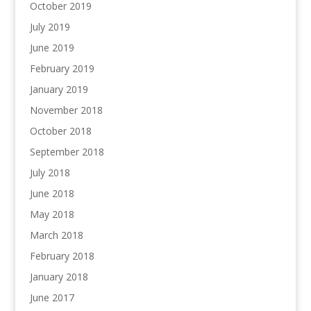
October 2019
July 2019
June 2019
February 2019
January 2019
November 2018
October 2018
September 2018
July 2018
June 2018
May 2018
March 2018
February 2018
January 2018
June 2017