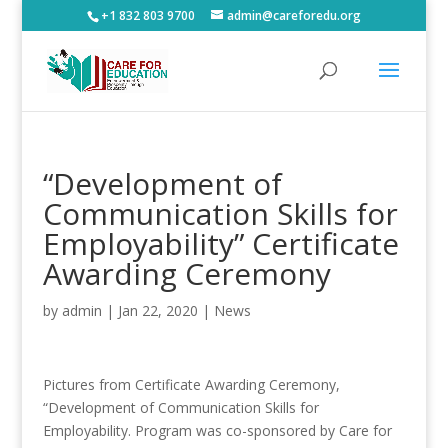
+1 832 803 9700
admin@careforedu.org
“Development of
Communication Skills for
Employability” Certificate
Awarding Ceremony
by
admin
|
Jan 22, 2020
|
News
Pictures from Certificate Awarding Ceremony,
“Development of Communication Skills for
Employability. Program was co-sponsored by Care for