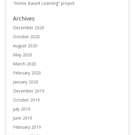
“Home Based Learning” project
Archives
December 2020
October 2020
August 2020
May 2020
March 2020
February 2020
January 2020
December 2019
October 2019
July 2019
June 2019
February 2019