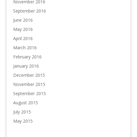
November 2016
September 2016
June 2016
May 2016
April 2016
March 2016
February 2016
January 2016
December 2015
November 2015
September 2015
August 2015
July 2015
May 2015