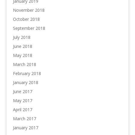
January 2019
November 2018
October 2018
September 2018
July 2018
June 2018
May 2018
March 2018
February 2018
January 2018
June 2017
May 2017
April 2017
March 2017
January 2017