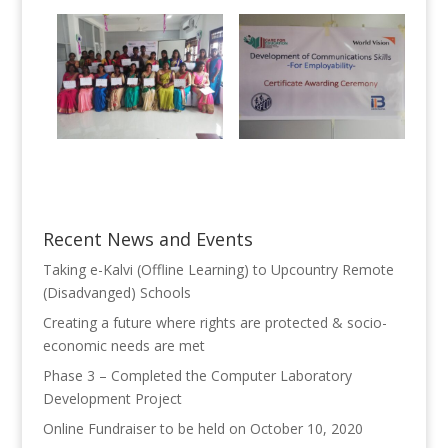
Recent News and Events
Taking e-Kalvi (Offline Learning) to Upcountry Remote
(Disadvanged) Schools
Creating a future where rights are protected & socio-
economic needs are met
Phase 3 – Completed the Computer Laboratory
Development Project
Online Fundraiser to be held on October 10, 2020