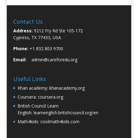
Contact Us
Address:
9212 Fry Rd Ste 105-172
Cypress, TX 77433, USA
Phone:
+1 832 803 9700
Email:
admin@careforedu.org
Useful Links
Khan academy:
khanacademy.org
Coursera:
coursera.org
British Council Learn
English:
learnenglish.britishcouncil.org/en
Math4kids:
coolmath4kids.com