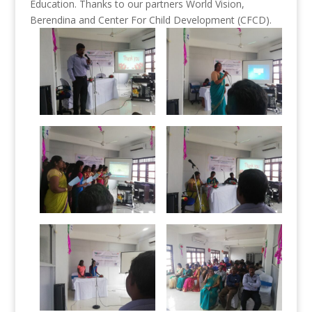
Education. Thanks to our partners World Vision,
Berendina and Center For Child Development (CFCD).