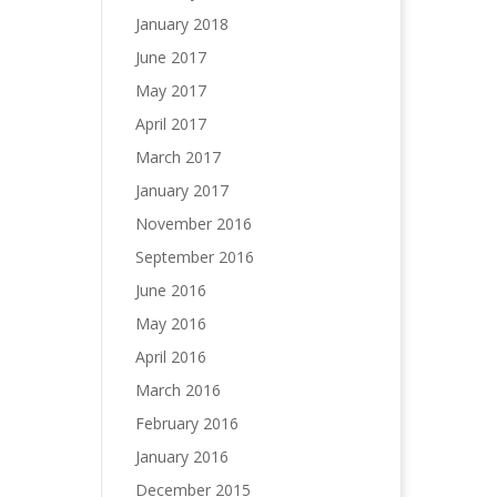
January 2018
June 2017
May 2017
April 2017
March 2017
January 2017
November 2016
September 2016
June 2016
May 2016
April 2016
March 2016
February 2016
January 2016
December 2015