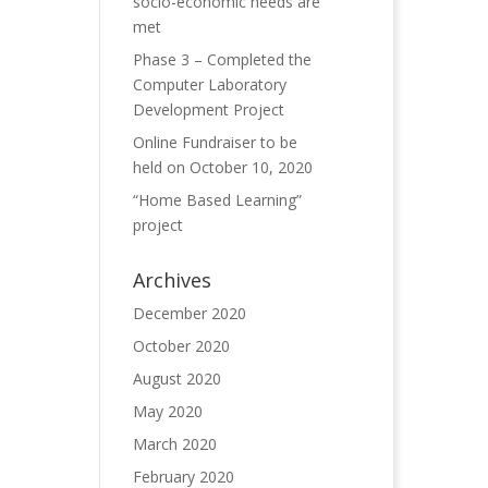
socio-economic needs are
met
Phase 3 – Completed the
Computer Laboratory
Development Project
Online Fundraiser to be
held on October 10, 2020
“Home Based Learning”
project
Archives
December 2020
October 2020
August 2020
May 2020
March 2020
February 2020