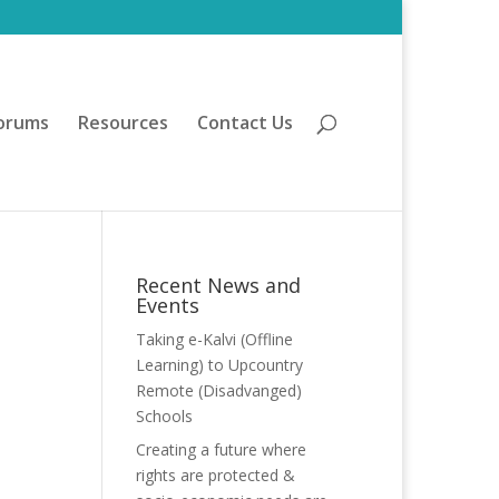
orums
Resources
Contact Us
Recent News and
Events
Taking e-Kalvi (Offline
Learning) to Upcountry
Remote (Disadvanged)
Schools
Creating a future where
rights are protected &