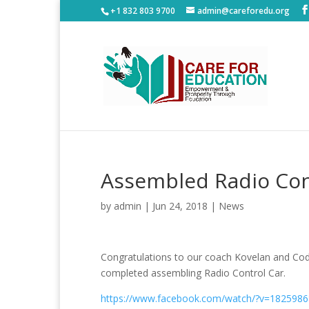
+1 832 803 9700
admin@careforedu.org
Assembled Radio Con
by
admin
|
Jun 24, 2018
|
News
Congratulations to our coach Kovelan and Cod
completed assembling Radio Control Car.
https://www.facebook.com/watch/?v=182598