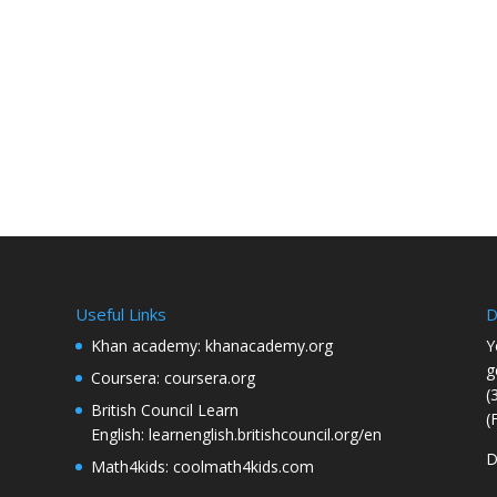
Useful Links
D
Khan academy:
khanacademy.org
Y
g
Coursera:
coursera.org
(
British Council Learn
(
English:
learnenglish.britishcouncil.org/en
D
Math4kids:
coolmath4kids.com