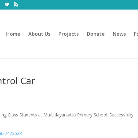
Home
About Us
Projects
Donate
News
F
trol Car
ing Class Students at Mu/Udayarkattu Primary School. Successfully
6837423628