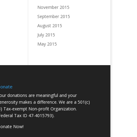
November 2015
September 2015
August 2015
July 2015
May 2015
onate
our donations are meaningful and your
enerosity makes a difference. We are a 501(c)
3) Tax-exempt Non-profit Organization.
Federal Tax ID 47-4015793).
onate Now!