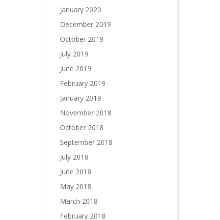
January 2020
December 2019
October 2019
July 2019
June 2019
February 2019
January 2019
November 2018
October 2018
September 2018
July 2018
June 2018
May 2018
March 2018
February 2018