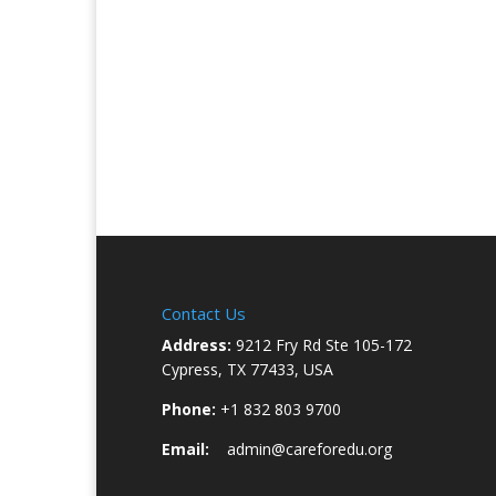
Contact Us
Address:
9212 Fry Rd Ste 105-172
Cypress, TX 77433, USA
Phone:
+1 832 803 9700
Email:
admin@careforedu.org